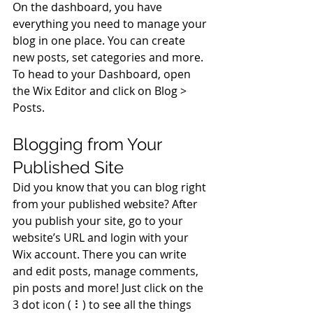
On the dashboard, you have 
everything you need to manage your 
blog in one place. You can create 
new posts, set categories and more. 
To head to your Dashboard, open 
the Wix Editor and click on Blog > 
Posts. 
Blogging from Your 
Published Site
Did you know that you can blog right 
from your published website? After 
you publish your site, go to your 
website’s URL and login with your 
Wix account. There you can write 
and edit posts, manage comments, 
pin posts and more! Just click on the 
3 dot icon ( ⠇) to see all the things 