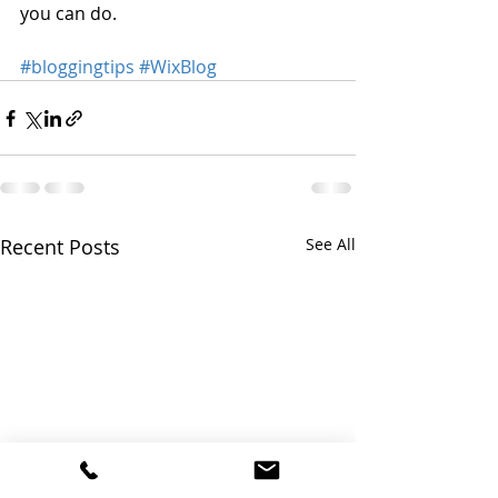
you can do. 
#bloggingtips
#WixBlog
Recent Posts
See All