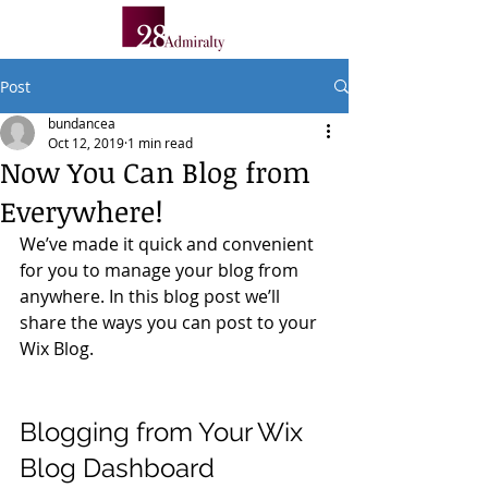
Post
bundancea
Oct 12, 2019
1 min read
Now You Can Blog from
Everywhere!
We’ve made it quick and convenient 
for you to manage your blog from 
anywhere. In this blog post we’ll 
share the ways you can post to your 
Wix Blog.  
Blogging from Your Wix 
Blog Dashboard