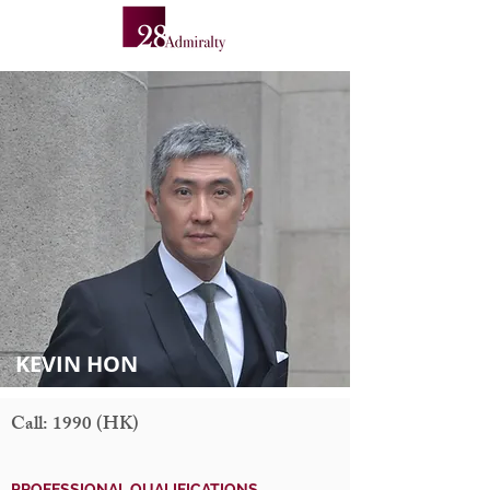
KEVIN HON
Call: 1990 (HK)
PROFESSIONAL QUALIFICATIONS