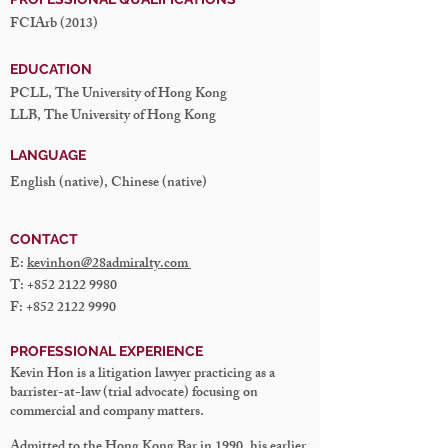
FCIArb (2013)
EDUCATION
PCLL, The University of Hong Kong
LLB, The University of Hong Kong
LANGUAGE
English (native), Chinese (native)
CONTACT
E:
kevinhon@28admiralty.com
T:
+852 2122 9980
F:
+852 2122 9990
PROFESSIONAL EXPERIENCE
Kevin Hon is a litigation lawyer practicing as a
barrister-at-law (trial advocate) focusing on
commercial and company matters.
Admitted to the Hong Kong Bar in 1990, his earlier