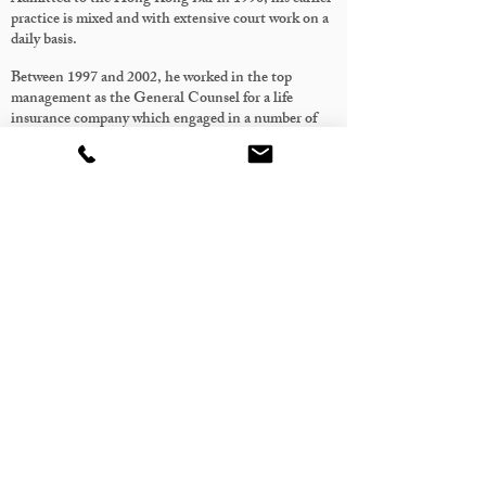
practice is mixed and with extensive court work on a
daily basis.
Between 1997 and 2002, he worked in the top
management as the General Counsel for a life
insurance company which engaged in a number of
regional joint ventures and mergers and acquisition
projects. After the company’s IPO in 1999, he also
took up the role of Deputy Compliance Officer. His
duties included reviewing transactional documents,
advising on corporate matters, transactional
structuring, strategic considerations, compliance
issues and implementing the management
decisions.
After going back to private practice in 2002, his
practice mainly focuses on advising on company
matters as well as commercial and corporate
litigation / arbitration involving cross-border
disputes and injunctions.
His strengths, in addition to the extensive
knowledge and experience in litigation, lie in the
understanding of the commercial objectives often