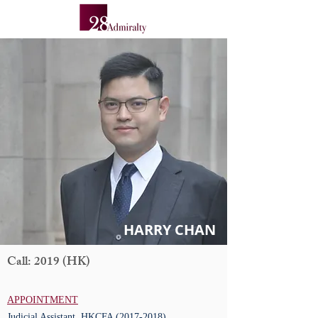
HARRY CHAN
Call: 2019 (HK)
APPOINTMENT
Judicial Assistant, HKCFA
(2017-2018)