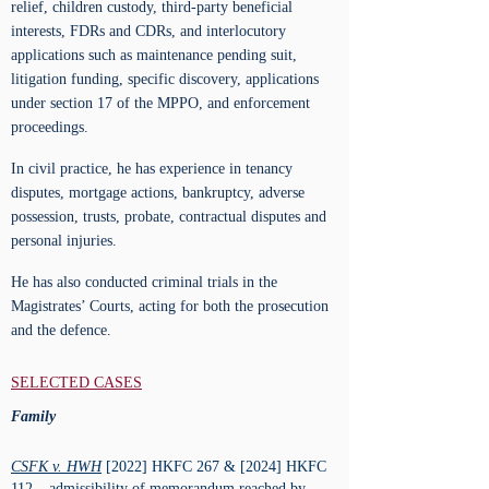
relief, children custody, third-party beneficial
interests, FDRs and CDRs, and interlocutory
applications such as maintenance pending suit,
litigation funding, specific discovery, applications
under section 17 of the MPPO, and enforcement
proceedings.
In civil practice, he has experience in tenancy
disputes, mortgage actions, bankruptcy, adverse
possession, trusts, probate, contractual disputes and
personal injuries.
He has also conducted criminal trials in the
Magistrates’ Courts, acting for both the prosecution
and the defence.
SELECTED CASES
Family
CSFK v. HWH
[2022] HKFC 267 & [2024] HKFC
112 – admissibility of memorandum reached by