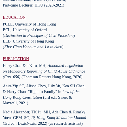
Part-time Lecturer, HKU
(2020-2021)
EDUCATION
PCLL, University of Hong Kong
BCL, University of Oxford
(
Distinction in Principles of Civil Procedure
)
LLB, University of Hong Kong
(
First Class Honours and 1st in class
)
PUBLICATION
Harry Chan & TK Iu, MH,
Annotated Legislation
on Mandatory Reporting of Child Abuse Ordinance
(Cap. 650)
(Thomson Reuters Hong Kong, 2026)
Anita Yip SC, Alison Choy, Lily Yu, Ken SH Chan,
& Harry Chan, “Right to Family” in
Law of the
Hong Kong Constitution
(3rd ed., Sweet &
Maxwell, 2021)
Nadja Alexander, TK Iu, MH, Ada Chen & Rimsky
Yuen, GBM, SC, JP,
Hong Kong Mediation Manual
(3rd ed., LexisNexis, 2022) (as research assistant)