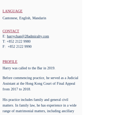
LANGUAGE
Cantonese, English, Mandarin
CONTACT
E:
harrychan@28admiralty.com
T:
+852 2122 9980
F:
+852 2122 9990
PROFILE
Harry was called to the Bar in 2019.
Before commencing practice, he served as a Judicial
Assistant at the Hong Kong Court of Final Appeal
from 2017 to 2018.
His practice includes family and general civil
matters. In family law, he has experience in a wide
range of matrimonial matters, including ancillary