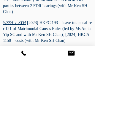
parties between 2 FDR hearings (with Mr Ken SH
Chan)
WSSA v. SYH
[2023] HKFC 193 – leave to appeal re
r.121 of Matrimonial Causes Rules (led by Ms Anita
Yip SC and with Mr Ken SH Chan); [2024] HKCA
1150 – costs (with Mr Ken SH Chan)
NI v. TCHK
[2023] HKFC 184 – urgent return of a
child to PRC (led by Ms Anita Yip SC and with Mr
Ken SH Chan); [2023] HKFC 253 – costs (led by
Ms Anita Yip SC)
關 對 陳
[2022] HKFC 222 – 5-day trial on
beneficial ownership claims (with Ms Lily Yu)
WKH v. XYZ
[2021] HKFC 208 – 2-day trial on
children arrangement (with Mr Ken SH Chan);
[2021] HKFC 253 – costs (sole advocate) ​
Civil/ Commercial
Composite Interest Ltd v. Trinity International